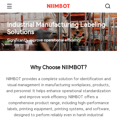
Industrial Manufacturing Labeling
Solutions
Significantly improve operational efficiency
Why Choose NIIMBOT?
NIIMBOT provides a complete solution for identification and
visual management in manufacturing workplaces, products,
and personnel. It helps enhance operational standardization
and improve work efficiency. NIIMBOT offers a
comprehensive product range, including high-performance
labels, printing equipment, printing systems, and software,
designed to perform reliably even in harsh industrial