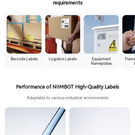
requirements
Barcode Labels
Logistics Labels
Equipment
Flame
Nameplates
Performance of NIIMBOT High-Quality Labels
Adaptable to various industrial environments