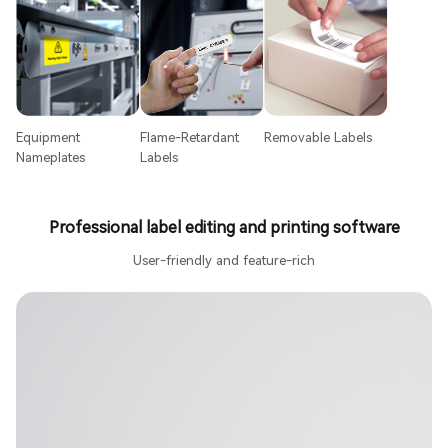
Equipment
Flame-Retardant
Removable Labels
Nameplates
Labels
Professional label editing and printing software
User-friendly and feature-rich