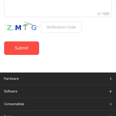
0 / 1000
Submit
Hardware
Software
Consumables