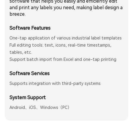
software that helps you easily and efficiently edit
and print any labels you need, making label design a
breeze.
Software Features
One-tap application of various industrial label templates
Full editing tools: text, icons, real-time timestamps,
tables, etc.
Support batch import from Excel and one-tap printing
Software Services
Supports integration with third-party systems
System Support
Android、iOS、Windows（PC）