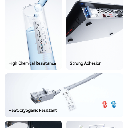
High Chemical Resistance
Strong Adhesion
Heat/Cryogenic Resistant