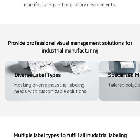
manufacturing and regulatory environments.
Provide professional visual management solutions for
industrial manufacturing
Diverse Label Types
Specialized M
Meeting diverse industrial labeling
Tailored soluti
needs with customizable solutions
Multiple label types to fulfill all inudstrial labeling