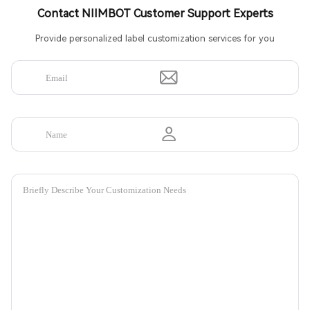
Contact NIIMBOT Customer Support Experts
Provide personalized label customization services for you