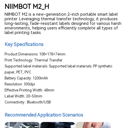
NIIMBOT M2_H
NIIMBOT M2 is a new-generation 2-inch portable smart label
printer. Leveraging thermal transfer technology, it produces
long-lasting, fade-resistant labels designed for various harsh
environments, helping users efficiently complete all types of
label printing tasks.
Key Specifications
Product Dimensions: 108×178×74mm
Print Technology: Thermal Transfer
Supported label materials: Supported label materials: PP synthetic
paper, PET, PVC
Battery Capacity: 1200mAh
Resolution: 300dpi
Effective Printing Width: 48mm
Label Width: 20–50mm
Connectivity:: Bluetooth/USB
Recommended Application Scenarios