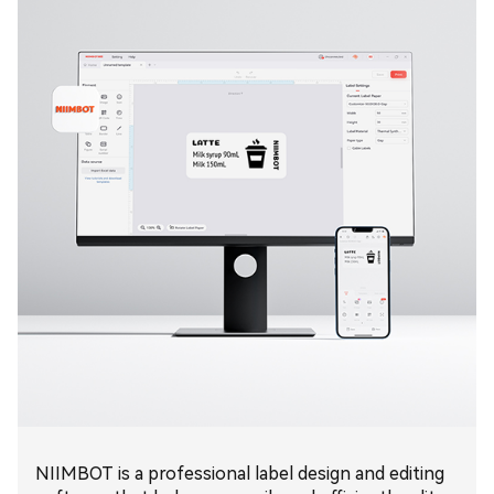
NIIMBOT is a professional label design and editing