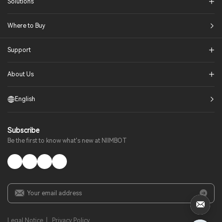
Solutions​
Where to Buy
Support
About Us
English
Subscribe
Be the first to know what's new at NIIMBOT
Legal Notice
|
Privacy Policy