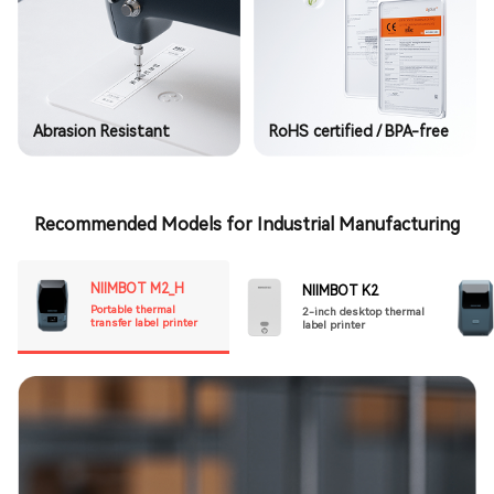
Abrasion Resistant
RoHS certified / BPA-free
Recommended Models for Industrial Manufacturing
NIIMBOT M2_H
NIIMBOT K2
Portable thermal
2-inch desktop thermal
transfer label printer
label printer