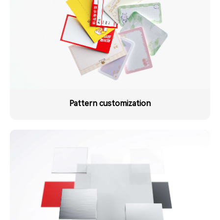
Pattern customization