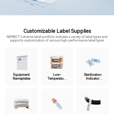
Customizable Label Supplies
NIIMBOT's diverse label portfolio includes a variety of label types and
supports customization of various high-performance label types
Equipment
Low-
Sterilization
Nameplates
Temperature
Indicator
Cold Chain
Labels
Labels