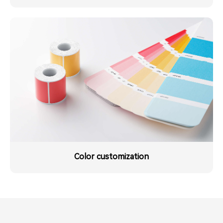
Color customization