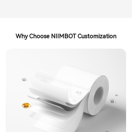
Why Choose NIIMBOT Customization