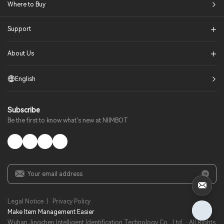
Where to Buy
Support
About Us
English
Subscribe
Be the first to know what's new at NIIMBOT
Legal Notice
|
Privacy Policy
Make Item Management Easier​
Wuhan Jingchen Intelligent Identification Technology Co., Ltd. · All Rights