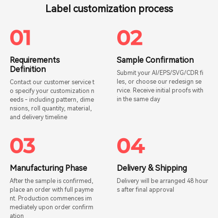
Label customization process
Requirements
Sample Confirmation
Definition
Submit your AI/EPS/SVG/CDR fi
les, or choose our redesign se
Contact our customer service t
rvice. Receive initial proofs with
o specify your customization n
in the same day
eeds - including pattern, dime
nsions, roll quantity, material,
and delivery timeline
Manufacturing Phase
Delivery & Shipping
After the sample is confirmed,
Delivery will be arranged 48 hour
place an order with full payme
s after final approval
nt. Production commences im
mediately upon order confirm
ation