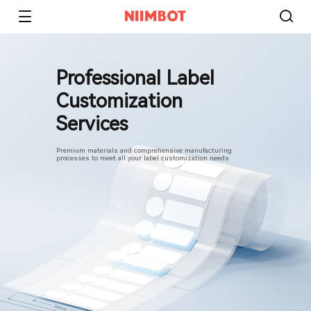
Professional Label
Customization
Services
Premium materials and comprehensive manufacturing
processes to meet all your label customization needs