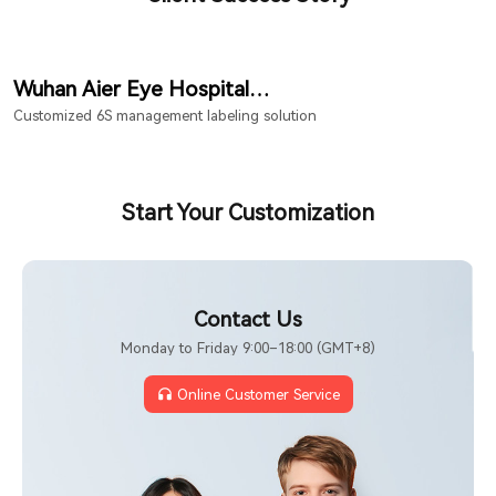
Wuhan Aier Eye Hospital
Hongshan Branch
Customized 6S management labeling solution
Start Your Customization
Contact Us
Monday to Friday 9:00–18:00 (GMT+8)
Online Customer Service