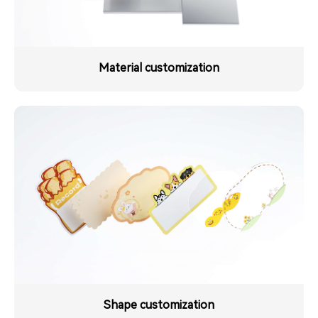
Material customization
Shape customization