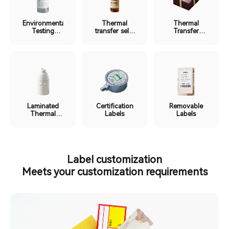
Environmental
Thermal
Thermal
Testing
transfer self-
Transfer
Labels
laminating
Ribbon
label
Labels
Laminated
Certification
Removable
Thermal
Labels
Labels
Labels
Label customization
Meets your customization requirements