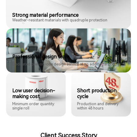
Strong material performance
Weather-resistant materials with quadruple protection
Professional design team
Dedicated one-on-one design service at no additional cost
Low user decision-
Short production
making cost
cycle
Minimum order quantity:
Production and delivery
single roll
within 48 hours
Client Success Story