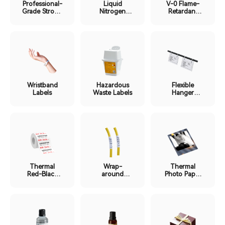
Professional-
Liquid
V-0 Flame-
Grade Strong
Nitrogen
Retardant
Adhesion
Ultra-Low
Labels
Labels
Temp Labels
Wristband
Hazardous
Flexible
Labels
Waste Labels
Hanger
Labels
Thermal
Wrap-
Thermal
Red-Black
around
Photo Paper
Dual-Color
Protective
Labels
Labels
Film Labels