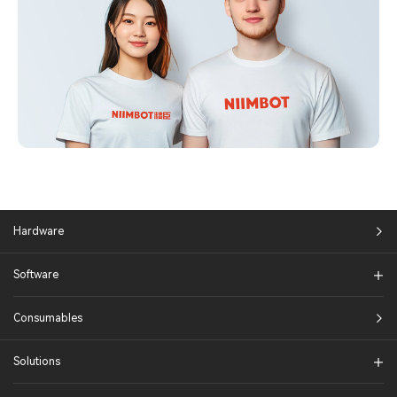
Hardware
Software
Consumables
Solutions​