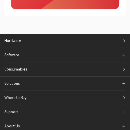
Hardware
Software
Consumables
Solutions​
Where to Buy
Support
About Us