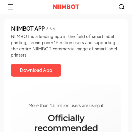
NIIMBOT APP
6.6.6
NIIMBOT is a leading app in the field of smart label
printing, serving over15 million users and supporting
the entire NIIMBOT commercial range of smart label
printers
Download App​