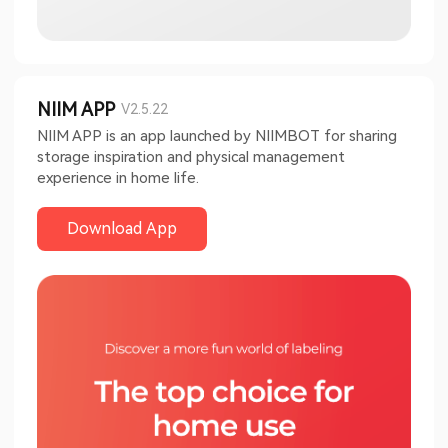
NIIM APP
V2.5.22
NIIM APP is an app launched by NIIMBOT for sharing
storage inspiration and physical management
experience in home life.
Download App​