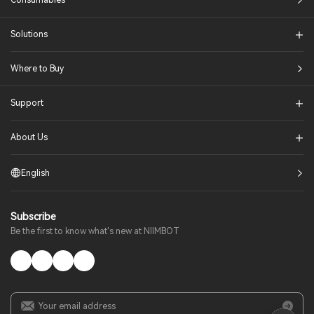
Consumables
Solutions​
Where to Buy
Support
About Us
English
Subscribe
Be the first to know what's new at NIIMBOT