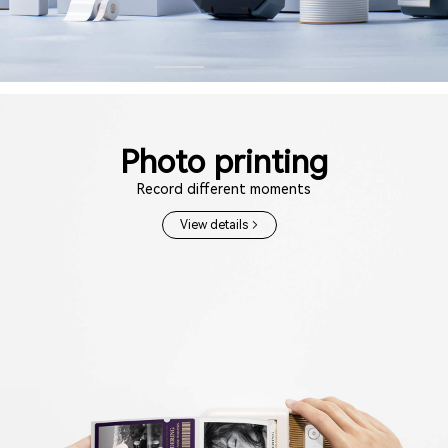
Photo printing
Record different moments
View details