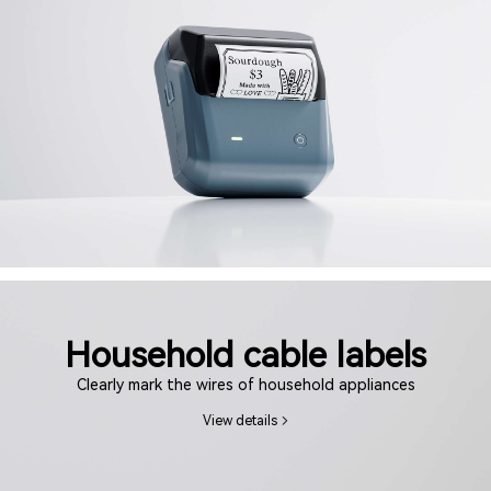
Household cable labels
Clearly mark the wires of household appliances
View details