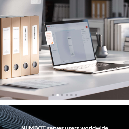
NIIMBOT serves users worldwide