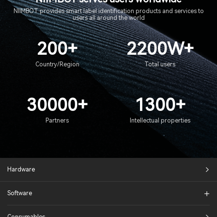
NIIMBOT provides smart label identification products and services to
users all around the world
200+
2200W+
Country/Region
Total users
30000+
1300+
Partners
Intellectual properties
Hardware
Software