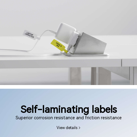
Self-laminating labels
Superior corrosion resistance and friction resistance
View details