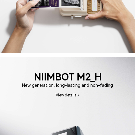
NIIMBOT M2_H
New generation, long-lasting and non-fading
View details