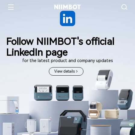
Follow NIIMBOT's official
LinkedIn page
for the latest product and company updates
View details