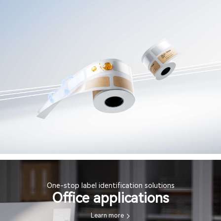
One-stop label identification solutions
Office applications
Learn more