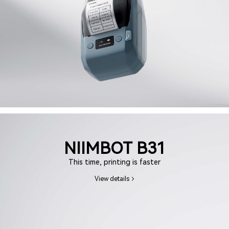
NIIMBOT B31
This time, printing is faster
View details