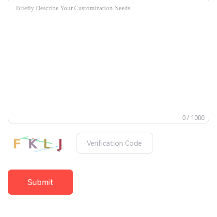
0 / 1000
Submit