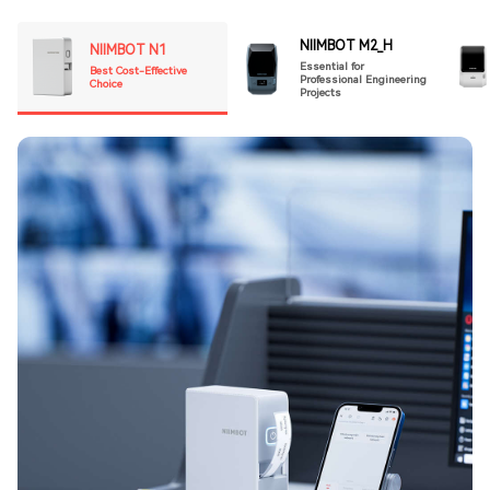
NIIMBOT M2_H
NIIMBOT N1
Essential for
Best Cost-Effective
Professional Engineering
Choice
Projects