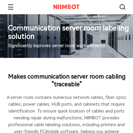
Communication server room labeling
solution
Significantly improves server room work efficiency
Makes communication server room cabling
"traceable"
A server room contains numerous network cables, fiber optic
cables, power cables, HUB ports, and cabinets that require
identification. To ensure quick location of cables and ports
needing repair during malfunctions, NIIMBOT provides
professional cable labeling solutions, including printers and
user-friendly PC/mobile software, helping you achieve