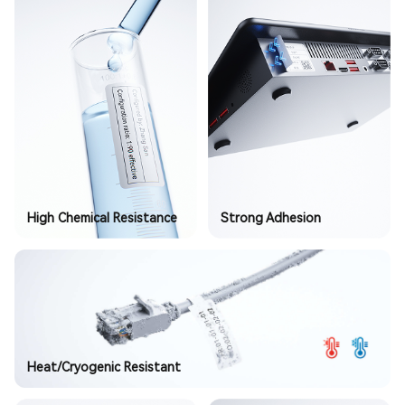
High Chemical Resistance
Strong Adhesion
Heat/Cryogenic Resistant