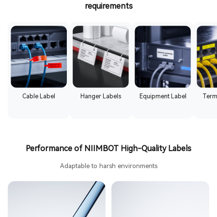
requirements
Cable Label
Hanger Labels
Equipment Label
Term
Performance of NIIMBOT High-Quality Labels
Adaptable to harsh environments