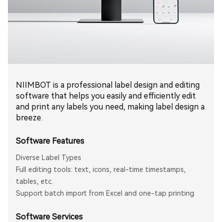
NIIMBOT is a professional label design and editing
software that helps you easily and efficiently edit
and print any labels you need, making label design a
breeze.
Software Features
Diverse Label Types
Full editing tools: text, icons, real-time timestamps,
tables, etc.
Support batch import from Excel and one-tap printing
Software Services