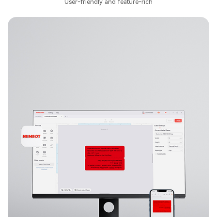
User-friendly and feature-rich