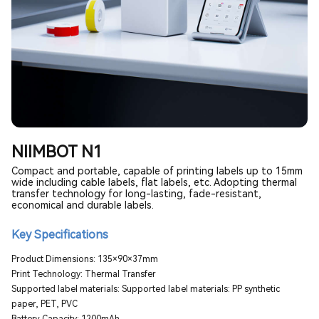
NIIMBOT N1
Compact and portable, capable of printing labels up to 15mm
wide including cable labels, flat labels, etc. Adopting thermal
transfer technology for long-lasting, fade-resistant,
economical and durable labels.
Key Specifications
Product Dimensions: 135×90×37mm
Print Technology: Thermal Transfer
Supported label materials: Supported label materials: PP synthetic
paper, PET, PVC
Battery Capacity: 1200mAh