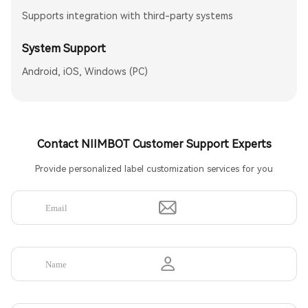
Supports integration with third-party systems
System Support
Android, iOS, Windows (PC)
Contact NIIMBOT Customer Support Experts
Provide personalized label customization services for you