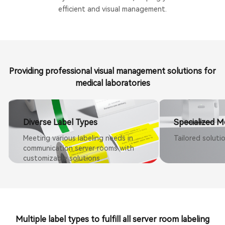
efficient and visual management.
Providing professional visual management solutions for
medical laboratories
Diverse Label Types
Specialized M
Meeting various labeling needs in
Tailored soluti
communication server rooms with
customizable solutions
Multiple label types to fulfill all server room labeling