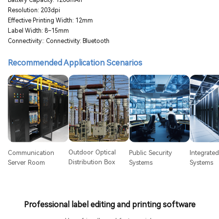
Resolution: 203dpi
Effective Printing Width: 12mm
Label Width: 8–15mm
Connectivity:: Connectivity: Bluetooth
Recommended Application Scenarios
Outdoor Optical
Communication
Public Security
Integrate
Distribution Box
Server Room
Systems
Systems
Professional label editing and printing software