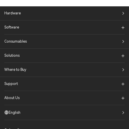
Hardware
Software
Consumables
Solutions​
Where to Buy
Support
About Us
English