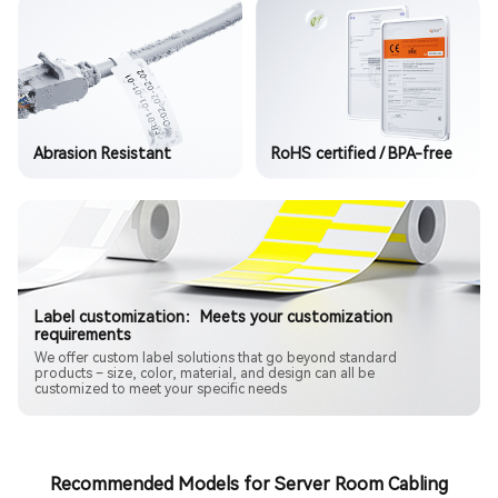
Abrasion Resistant
RoHS certified / BPA-free
Label customization：Meets your customization
requirements
We offer custom label solutions that go beyond standard
products – size, color, material, and design can all be
customized to meet your specific needs
Recommended Models for Server Room Cabling