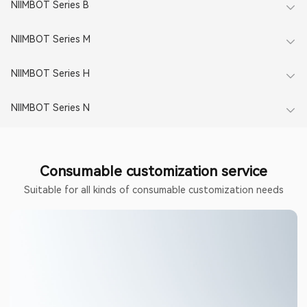
NIIMBOT Series B​
NIIMBOT Series M​
NIIMBOT Series H
NIIMBOT Series N​
Consumable customization service
Suitable for all kinds of consumable customization needs