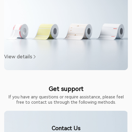
View details
Get support
If you have any questions or require assistance, please feel
free to contact us through the following methods.
Contact Us