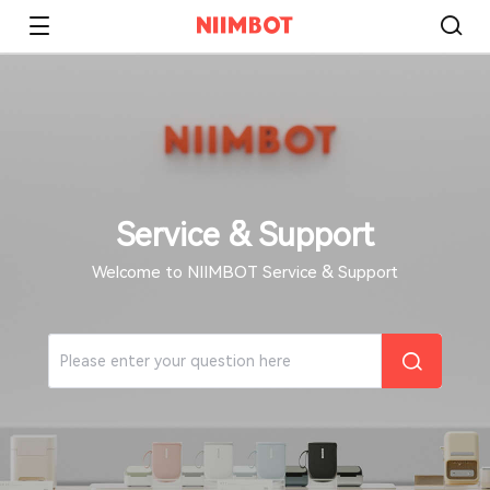
Service & Support
Welcome to NIIMBOT Service & Support