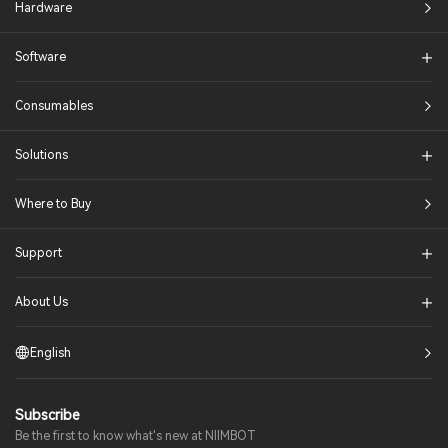
Hardware
Software
Consumables
Solutions​
Where to Buy
Support
About Us
English
Subscribe
Be the first to know what's new at NIIMBOT