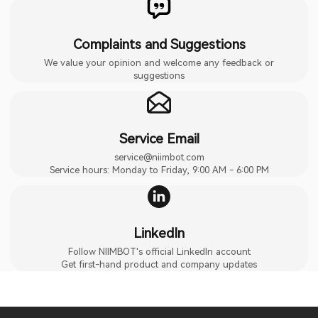
Complaints and Suggestions
We value your opinion and welcome any feedback or
suggestions
Service Email
service@niimbot.com
Service hours: Monday to Friday, 9:00 AM - 6:00 PM
LinkedIn
Follow NIIMBOT's official LinkedIn account
Get first-hand product and company updates