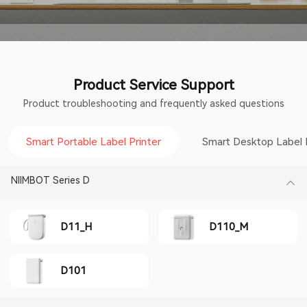
Product Service Support
Product troubleshooting and frequently asked questions
Smart Portable Label Printer
Smart Desktop Label 
NIIMBOT Series D
D11_H
D110_M
D101