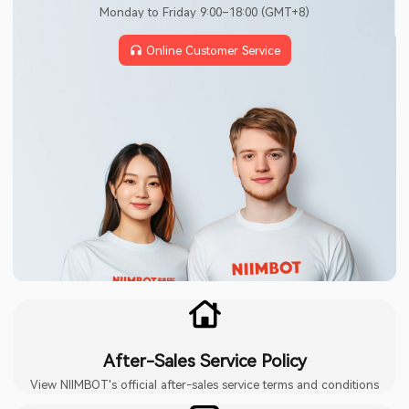
Monday to Friday 9:00–18:00 (GMT+8)
Online Customer Service
After-Sales Service Policy
View NIIMBOT's official after-sales service terms and conditions