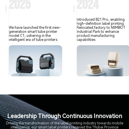
2025
2024
Introduced B21 Pro, enabling
high-definition label printing.
We have launched the first new-
Relocated factory to NIIMBOT
generation smart tube printer
Industrial Park to enhance
model C1, ushering in the
product manufacturing
intelligent era of tube printers.
capabilities
Leadership Through Continuous Innovation
Driving the transformation of the label printing industry towards mobile
intelligence, our smart label printers received the "Hubei Province