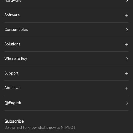
Hardware
Software
Consumables
Solutions​
Where to Buy
Support
About Us
English
Subscribe
Be the first to know what's new at NIIMBOT