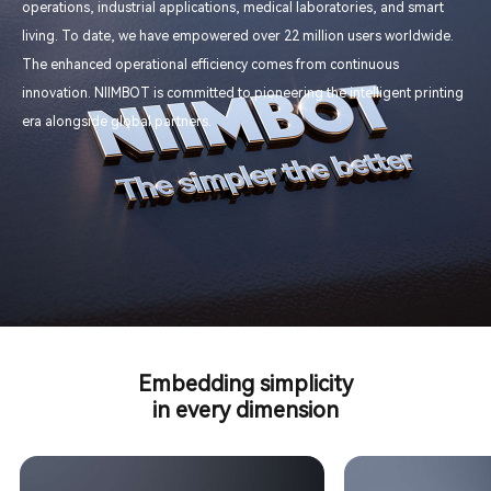
operations, industrial applications, medical laboratories, and smart
living. To date, we have empowered over 22 million users worldwide.
The enhanced operational efficiency comes from continuous
innovation. NIIMBOT is committed to pioneering the intelligent printing
era alongside global partners.
Embedding simplicity
in every dimension