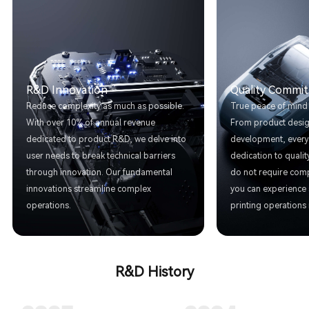
R&D Innovation
Quality Commi
Reduce complexity as much as possible.
True peace of mind is
With over 10% of annual revenue
From product desig
dedicated to product R&D, we delve into
development, every 
user needs to break technical barriers
dedication to quali
through innovation. Our fundamental
do not require comp
innovations streamline complex
you can experience
operations.
printing operations 
R&D History