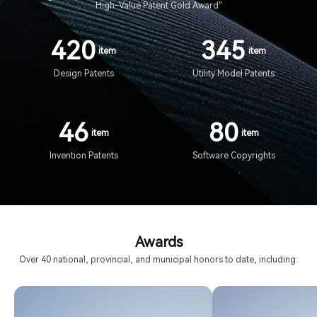
High-Value Patent Gold Award"
420
345
item
item
Design Patents
Utility Model Patents
46
80
item
item
Invention Patents
Software Copyrights
Awards
Over 40 national, provincial, and municipal honors to date, including: