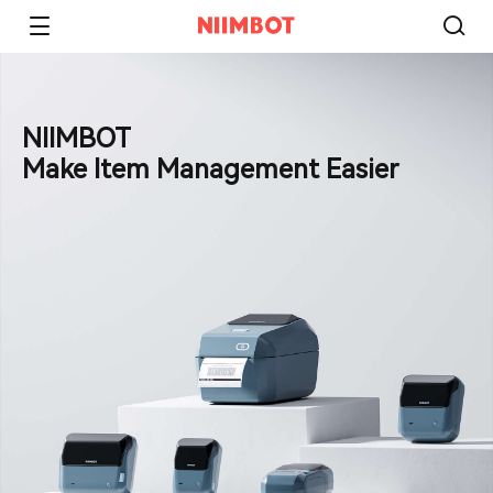
NIIMBOT
Make Item Management Easier​