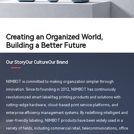
Creating an Organized World,
Building a Better Future
Our Story
Our Culture
Our Brand
NIIMBOT is committed to making organization simpler through
innovation. Since its founding in 2012, NIIMBOT has continuously
revolutionized smart label/tag printing products and solutions with
cutting-edge hardware, cloud-based print service platforms, and
enterprise efficiency management systems. By redefining intelligent and
user-friendly labeling, NIIMBOT products have been widely used in a
variety of fields, including commercial retail, telecommunications, office