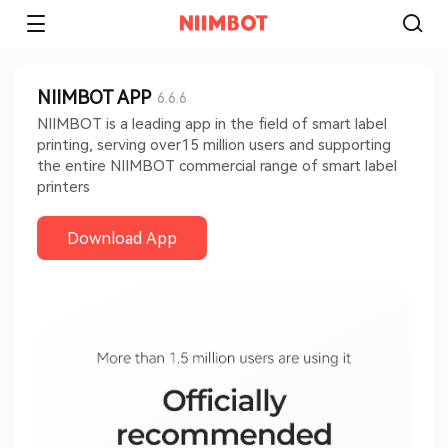
NIIMBOT APP
6.6.6
NIIMBOT is a leading app in the field of smart label
printing, serving over15 million users and supporting
the entire NIIMBOT commercial range of smart label
printers
Download App​