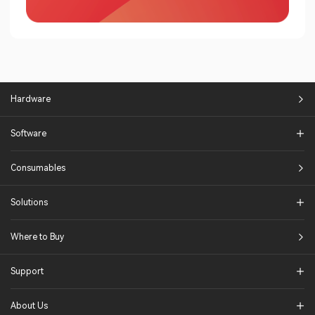
Hardware
Software
Consumables
Solutions​
Where to Buy
Support
About Us