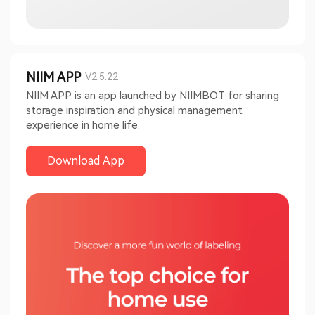
NIIM APP
V2.5.22
NIIM APP is an app launched by NIIMBOT for sharing
storage inspiration and physical management
experience in home life.
Download App​