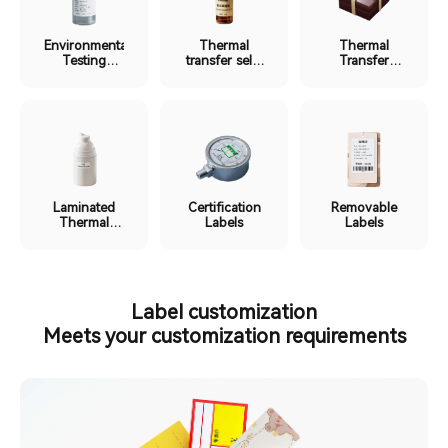
Environmental
Thermal
Thermal
Testing
transfer self-
Transfer
Labels
laminating
Ribbon
label
Labels
Laminated
Certification
Removable
Thermal
Labels
Labels
Labels
Label customization
Meets your customization requirements