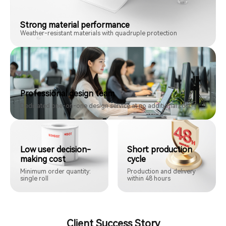
Strong material performance
Weather-resistant materials with quadruple protection
Professional design team
Dedicated one-on-one design service at no additional cost
Low user decision-
Short production
making cost
cycle
Minimum order quantity:
Production and delivery
single roll
within 48 hours
Client Success Story