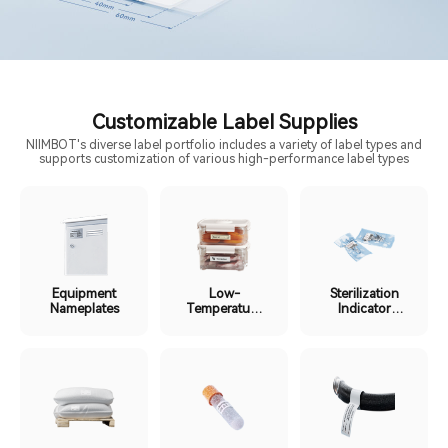
Customizable Label Supplies
NIIMBOT's diverse label portfolio includes a variety of label types and
supports customization of various high-performance label types
Equipment
Low-
Sterilization
Nameplates
Temperature
Indicator
Cold Chain
Labels
Labels