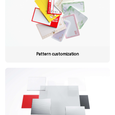
Pattern customization