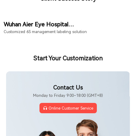
Wuhan Aier Eye Hospital
Hongshan Branch
Customized 6S management labeling solution
Start Your Customization
Contact Us
Monday to Friday 9:00–18:00 (GMT+8)
Online Customer Service