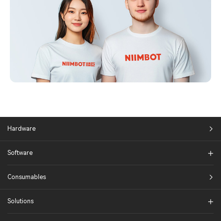
Hardware
Software
Consumables
Solutions​