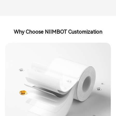
Why Choose NIIMBOT Customization