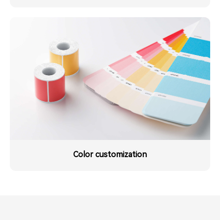
Color customization