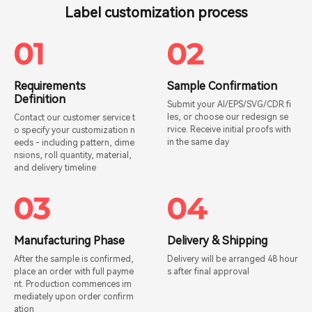
Label customization process
Requirements
Sample Confirmation
Definition
Submit your AI/EPS/SVG/CDR fi
les, or choose our redesign se
Contact our customer service t
rvice. Receive initial proofs with
o specify your customization n
in the same day
eeds - including pattern, dime
nsions, roll quantity, material,
and delivery timeline
Manufacturing Phase
Delivery & Shipping
After the sample is confirmed,
Delivery will be arranged 48 hour
place an order with full payme
s after final approval
nt. Production commences im
mediately upon order confirm
ation