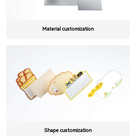
Material customization
Shape customization