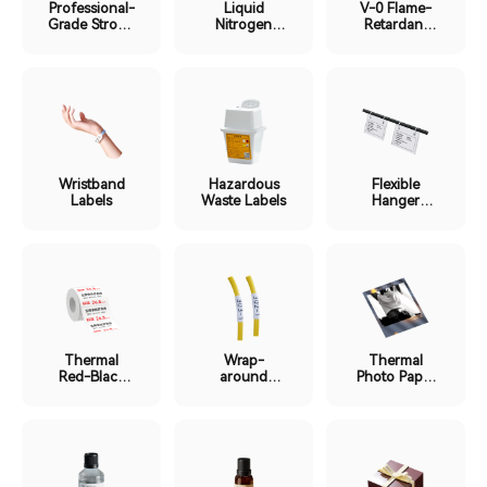
Professional-
Liquid
V-0 Flame-
Grade Strong
Nitrogen
Retardant
Adhesion
Ultra-Low
Labels
Labels
Temp Labels
Wristband
Hazardous
Flexible
Labels
Waste Labels
Hanger
Labels
Thermal
Wrap-
Thermal
Red-Black
around
Photo Paper
Dual-Color
Protective
Labels
Labels
Film Labels