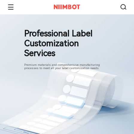
Professional Label
Customization
Services
Premium materials and comprehensive manufacturing
processes to meet all your label customization needs