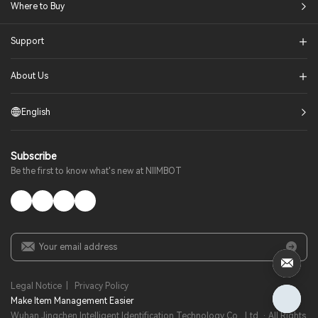
Where to Buy
Support
About Us
English
Subscribe
Be the first to know what's new at NIIMBOT
Legal Notice
|
Privacy Policy
Make Item Management Easier​
Wuhan Jingchen Intelligent Identification Technology Co., Ltd. · All Rights