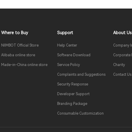
Where to Buy
Support
About Us
NIIMBOT Official Store
Help Center
Company In
Alibaba online store
Software Download
Corporate
Made-in-China online store
Service Policy
Charity
Complaints and Suggestions
Contact Us
Security Response
Developer Support
Branding Package
Consumable Customization