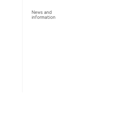
News and
information