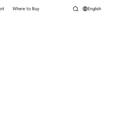
rt
Where to Buy
English