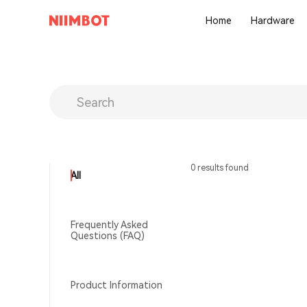
Home
Hardware
0 results found
All
Frequently Asked
Questions (FAQ)
Product Information