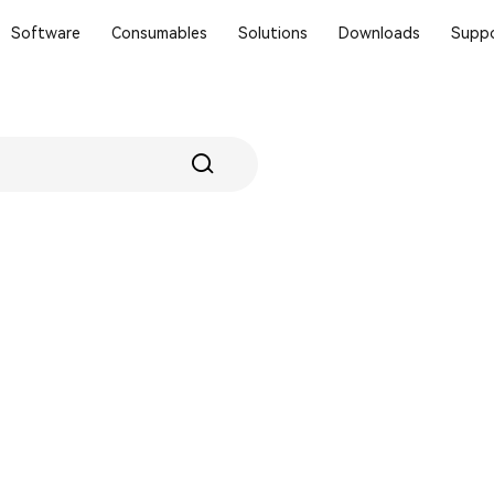
Software
Consumables
Solutions
Downloads
Suppo