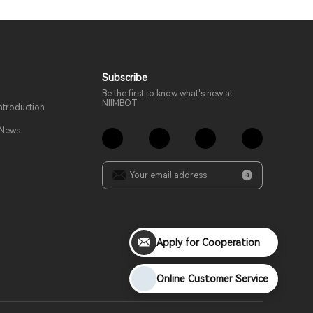
Subscribe
Be the first to know what's new at
NIIMBOT
troduction
 News
Apply for Cooperation
Online Customer Service