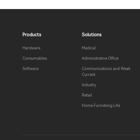
Products​
Solutions​
Hardware
Medical​
Consumables
Administrative Office
Software
Communications and Weak
Current
Industry​
Retail​
Home Furnishing Life