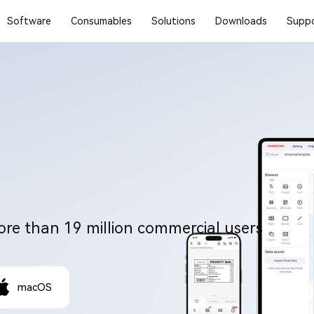
Software
Consumables
Solutions
Downloads
Suppo
ore than 19 million commercial users
macOS