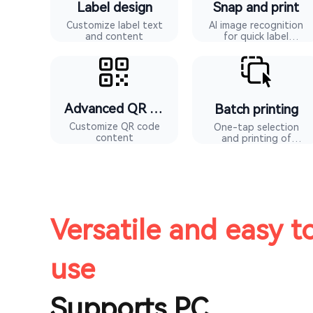
Label design
Snap and print
Customize label text
AI image recognition
and content
for quick label
generation
Advanced QR codes
Batch printing
Customize QR code
One-tap selection
content
and printing of
multiple label types
Versatile and easy t
use
Supports PC