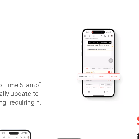
to-Time Stamp"
ally update to
ng, requiring no