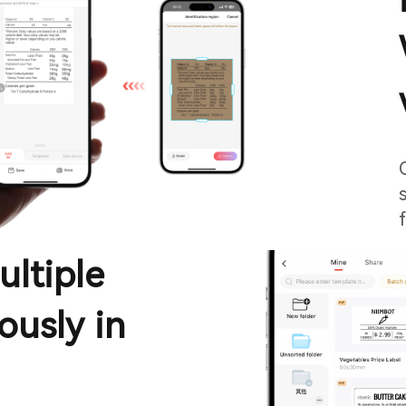
ultiple
ously in