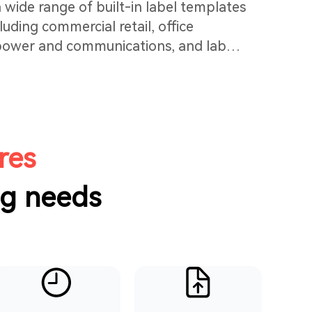
 wide range of built-in label templates
cluding commercial retail, office
 power and communications, and lab
n simply select one, edit the information,
yout adjustments needed. It's easy and
res
ng needs