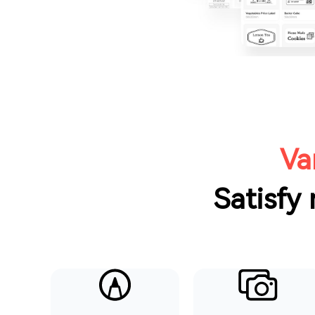
Va
Satisfy