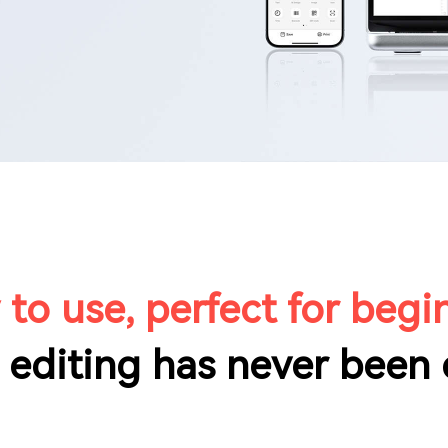
 to use, perfect for begi
 editing has never been 