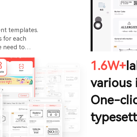
ent templates.
s for each
e need to
1.6W+
l
various 
One-clic
typesett