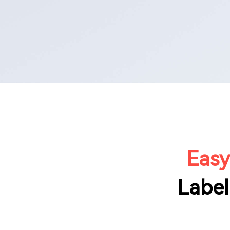
Easy
Label