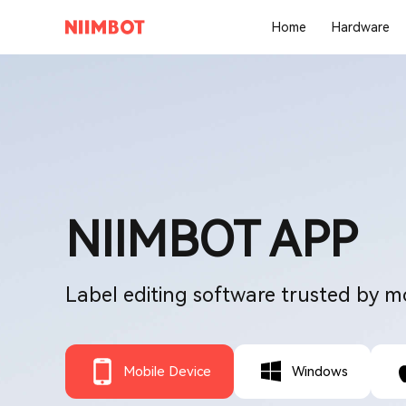
Home
Hardware
NIIMBOT APP
Label editing software trusted by m
Mobile Device
Windows