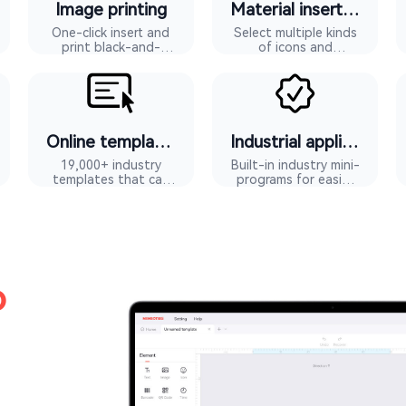
Image printing
Material insertion
One-click insert and
Select multiple kinds
print black-and-
of icons and
white images
materials
Online templates
Industrial applications
19,000+ industry
Built-in industry mini-
templates that can
programs for easier
be reused with one
editing
touch
o