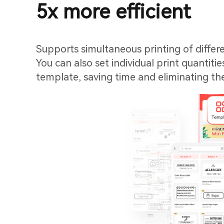
5x more efficient
Supports simultaneous printing of differ
You can also set individual print quantitie
template, saving time and eliminating th
manually go through each template.