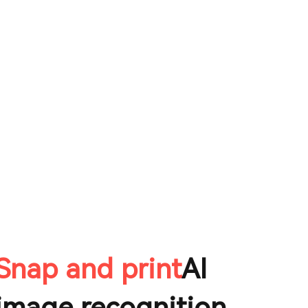
Snap and print
AI
image recognition