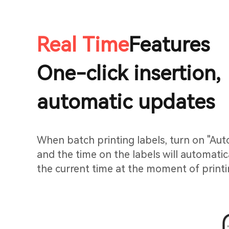
Real Time
Features
One-click insertion,
automatic updates
When batch printing labels, turn on "Au
and the time on the labels will automatic
the current time at the moment of printi
manual input.