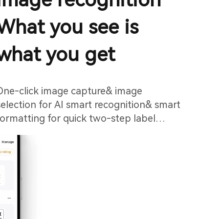
What you see is
what you get
One-click image capture& image
selection for AI smart recognition& smart
formatting for quick two-step label
printing.