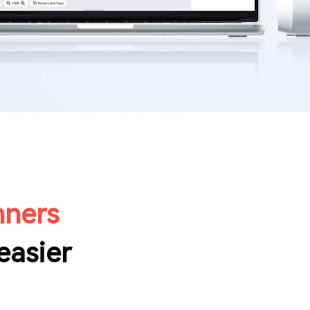
nners
easier