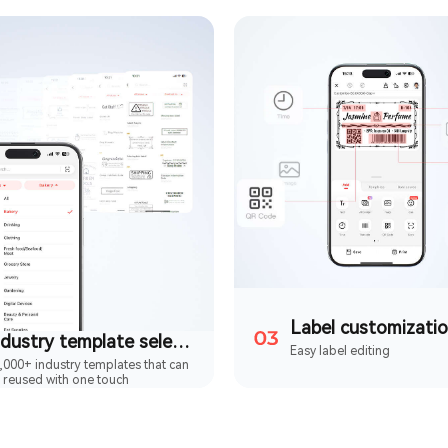
Label customizati
Industry template selection
Easy label editing
,000+ industry templates that can
 reused with one touch