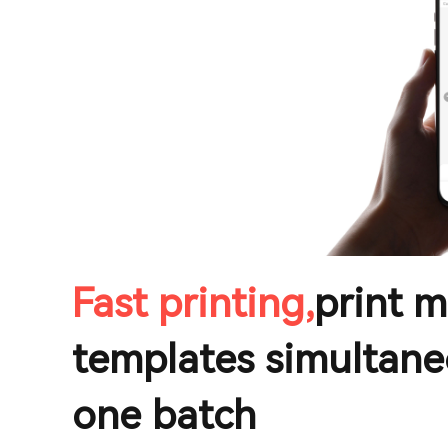
Fast printing,
print m
templates simultane
one batch