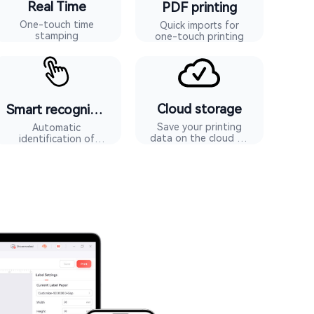
Real Time
PDF printing
One-touch time
Quick imports for
stamping
one-touch printing
Cloud storage
Smart recognition
Save your printing
Automatic
data on the cloud to
identification of
avoid losing data
machine consumables