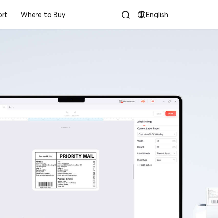
rt
Where to Buy
English