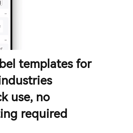
abel templates for
industries
k use, no
ing required