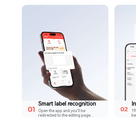
Smart label recognition
Open the app and you'll be
19
redirected to the editing page
be
straightaway