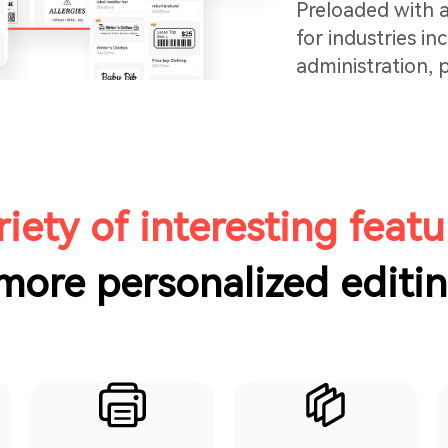
Preloaded with a
for industries in
administration,
testing, users ca
and print—no la
efficient.
riety of interesting featu
 more personalized editi