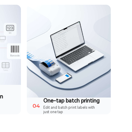
on
One-tap batch printing
Edit and batch print labels with
just one tap