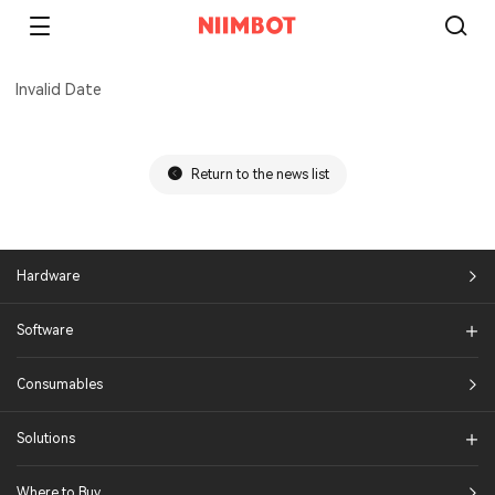
Invalid Date
Return to the news list
Hardware
Software
Consumables
Solutions​
Where to Buy