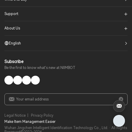
Support
About Us
English
Subscribe
Be the first to know what's new at NIIMBOT
Legal Notice
|
Privacy Policy
Make Item Management Easier​
Wuhan Jingchen Intelligent Identification Technology Co., Ltd. · All Rights
Reserved©2012-
2026