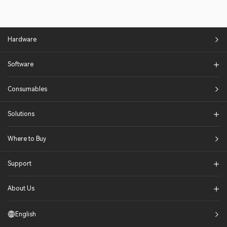
Hardware
Software
Consumables
Solutions​
Where to Buy
Support
About Us
English