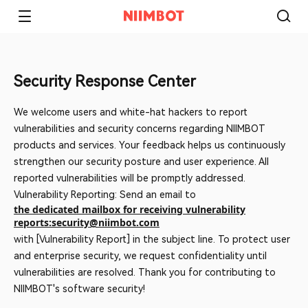
Security Response Center
We welcome users and white-hat hackers to report
vulnerabilities and security concerns regarding NIIMBOT
products and services. Your feedback helps us continuously
strengthen our security posture and user experience. All
reported vulnerabilities will be promptly addressed.
Vulnerability Reporting: Send an email to
the dedicated mailbox for receiving vulnerability
reports:security@niimbot.com
with [Vulnerability Report] in the subject line. To protect user
and enterprise security, we request confidentiality until
vulnerabilities are resolved. Thank you for contributing to
NIIMBOT's software security!