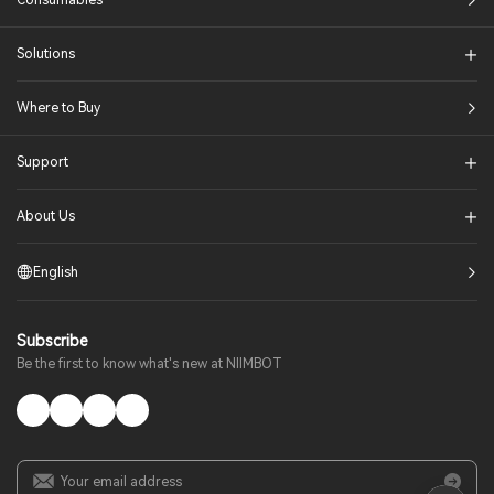
Consumables
Solutions​
Where to Buy
Support
About Us
English
Subscribe
Be the first to know what's new at NIIMBOT