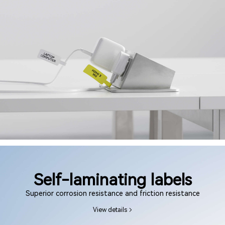
Self-laminating labels
Superior corrosion resistance and friction resistance
View details