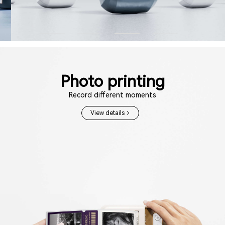
Photo printing
Record different moments
View details