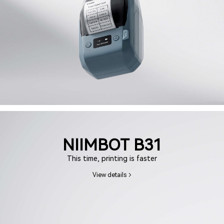
NIIMBOT B31
This time, printing is faster
View details