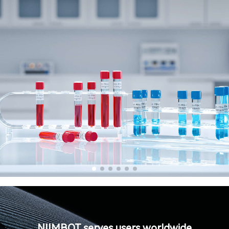
NIIMBOT serves users worldwide