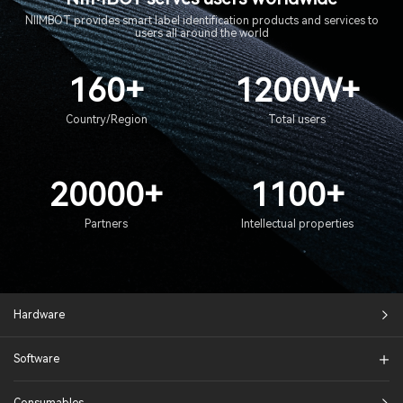
NIIMBOT provides smart label identification products and services to
users all around the world
160+
1200W+
Country/Region
Total users
20000+
1100+
Partners
Intellectual properties
Hardware
Software