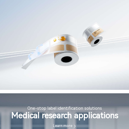
One-stop label identification solutions
Medical research applications
Learn more