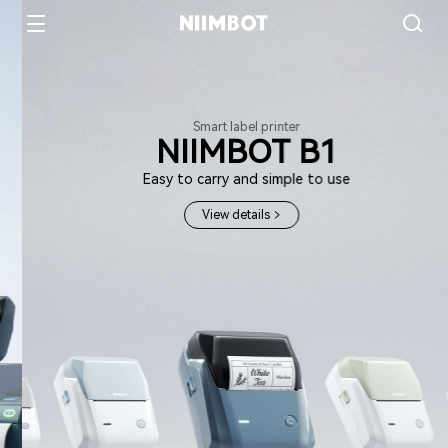
Smart label printer
NIIMBOT B1
Easy to carry and simple to use
View details