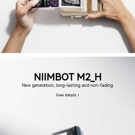
NIIMBOT M2_H
New generation, long-lasting and non-fading
View details