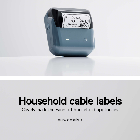
Household cable labels
Clearly mark the wires of household appliances
View details