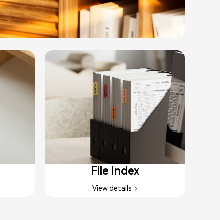
s
File Index
View details