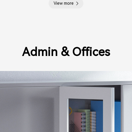
View more
Admin & Offices