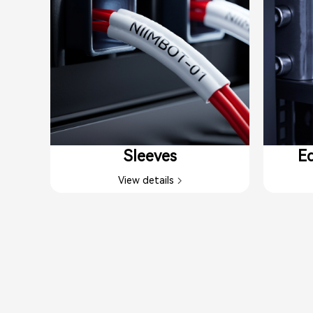
Sleeves
Eq
View details