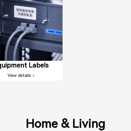
uipment Labels​
View details
Home & Living