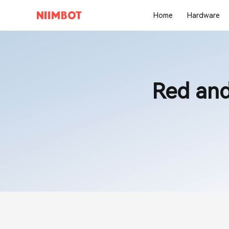
Home
Hardware
Red and