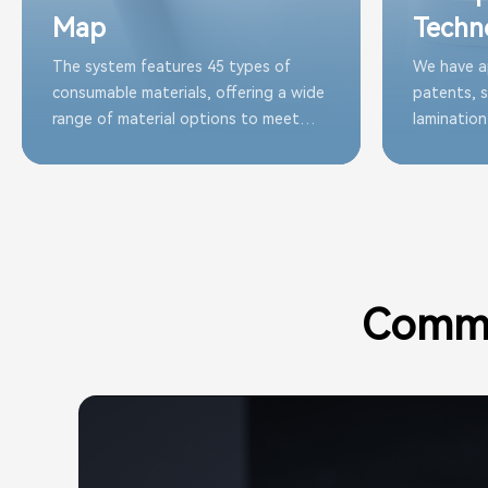
Map
Techn
The system features 45 types of
We have a
consumable materials, offering a wide
patents, s
range of material options to meet
lamination
customer needs and guarantee
continuous
optimal performance
and reliab
consumab
Commu