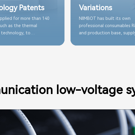
ology Patents
Variations
pplied for more than 140
NIIMBOT has built its own
uch as the thermal
professional consumables 
 technology, to
and production base, suppl
ly improve the durability
range of consumables alway
ility of NIIMBOT
to meet the labeling needs 
les
applications.
nication low-voltage s