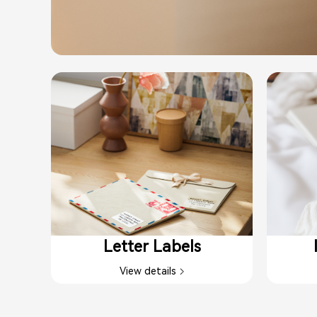
Letter Labels​
View details