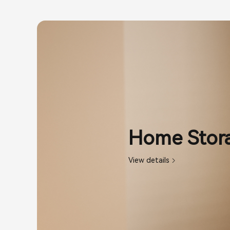
Home Stora
View details