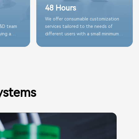
48 Hours
We offer consumable customization
R&D team
services tailored to the needs of
ying a
different users with a small minimum
s in stock
order quantity, effectively reducing
of various
decision-making costs while fulfilling
requirements
ystems