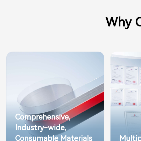
Why C
Comprehensive,
Industry-wide,
Consumable Materials
Multi