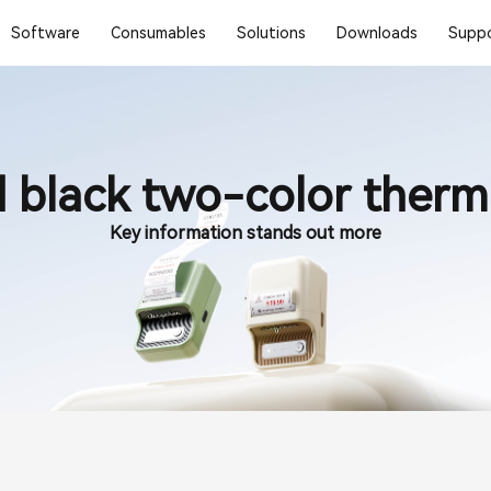
Software
Consumables
Solutions
Downloads
Suppo
 black two-color therma
Key information stands out more