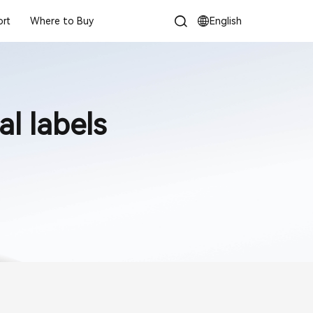
rt
Where to Buy
English
l labels