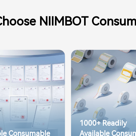
hoose NIIMBOT Consum
1000+ Readily
ple Consumable
Available Consu