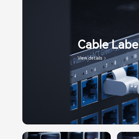
Cable Label
View details