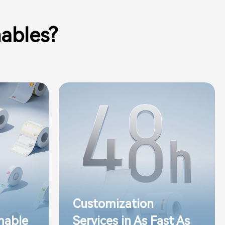
ables?
Customization
mable
Services in As Fast As