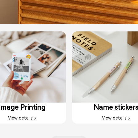
Image Printing​
Name sticker
View details
View details