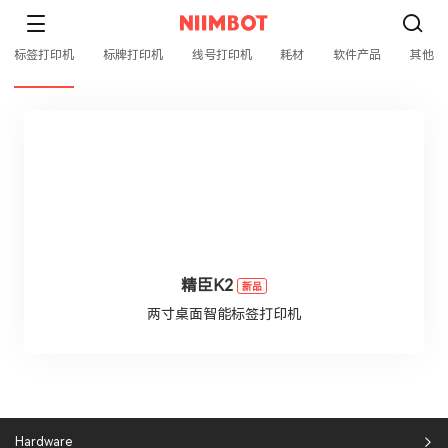
标签打印机
标牌打印机
线号打印机
耗材
软件产品
其他
精臣K2
新品
两寸桌面智能标签打印机
Hardware