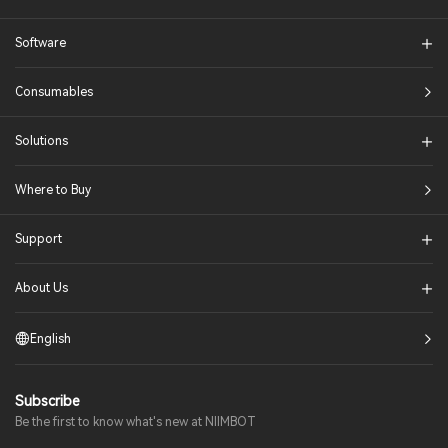
Software
Consumables
Solutions​
Where to Buy
Support
About Us
English
Subscribe
Be the first to know what's new at NIIMBOT