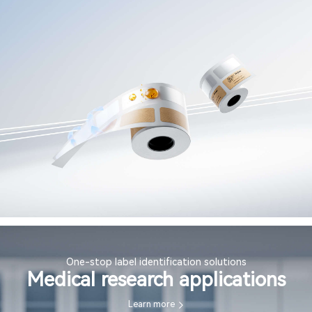
One-stop label identification solutions
Medical research applications
Learn more