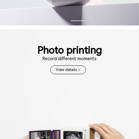
Photo printing
Record different moments
View details