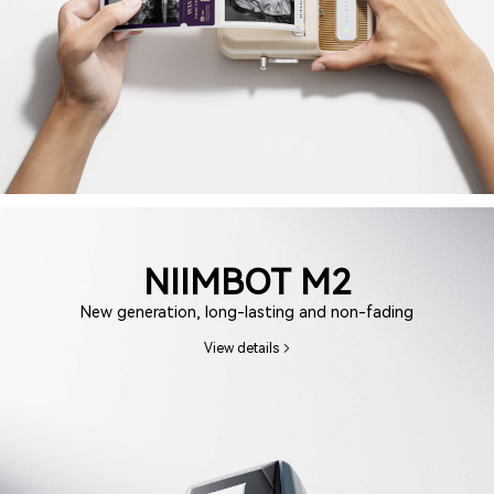
NIIMBOT M2
New generation, long-lasting and non-fading
View details