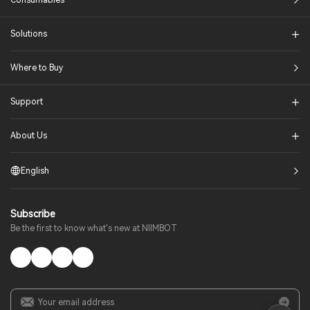
Consumables
Solutions​
Where to Buy
Support
About Us
English
Subscribe
Be the first to know what's new at NIIMBOT