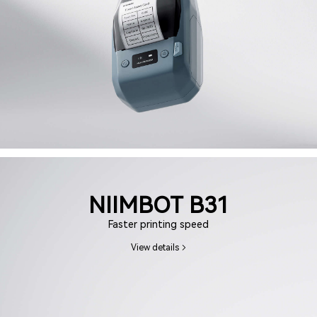
NIIMBOT B31
Faster printing speed
View details