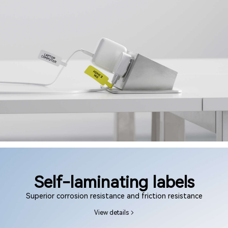
Self-laminating labels
Superior corrosion resistance and friction resistance
View details