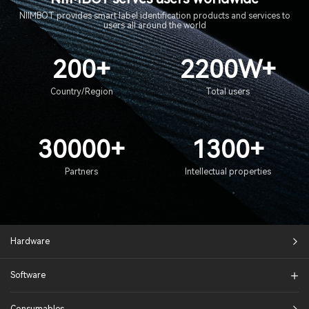
NIIMBOT provides smart label identification products and services to
users all around the world
200+
2200W+
Country/Region
Total users
30000+
1300+
Partners
Intellectual properties
Hardware
Software