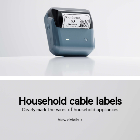
Household cable labels
Clearly mark the wires of household appliances
View details