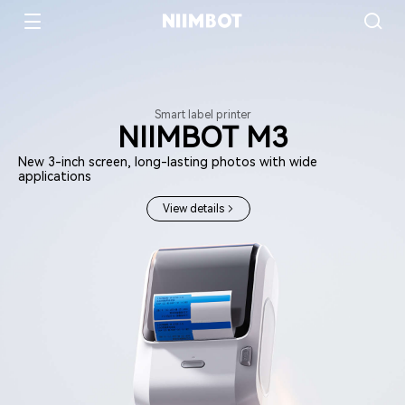
Smart label printer
NIIMBOT M3
New 3-inch screen, long-lasting photos with wide
applications
View details