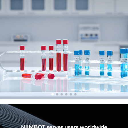
NIIMBOT serves users worldwide