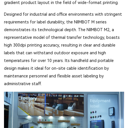
gradient product layout in the field of wide-format printing.
Designed for industrial and office environments with stringent
requirements for label durability, the NIIMBOT M series
demonstrates its technological depth. The NIIMBOT M2, a
representative model of thermal transfer technology, boasts
high 300dpi printing accuracy, resulting in clear and durable
labels that can withstand outdoor exposure and high
temperatures for over 10 years. Its handheld and portable
design makes it ideal for on-site cable identification by
maintenance personnel and flexible asset labeling by
administrative staff.