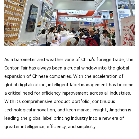
As a barometer and weather vane of China's foreign trade, the
Canton Fair has always been a crucial window into the global
expansion of Chinese companies. With the acceleration of
global digitalization, intelligent label management has become
a critical need for efficiency improvement across all industries.
With its comprehensive product portfolio, continuous
technological innovation, and keen market insight, Jingchen is
leading the global label printing industry into a new era of
greater intelligence, efficiency, and simplicity.