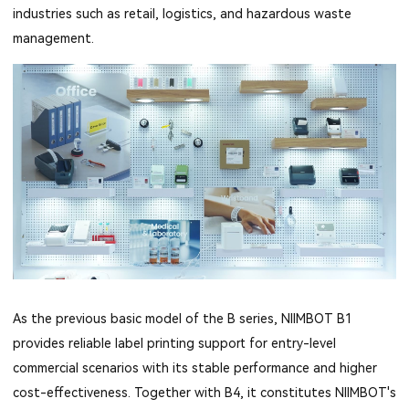
industries such as retail, logistics, and hazardous waste
management.
As the previous basic model of the B series, NIIMBOT B1
provides reliable label printing support for entry-level
commercial scenarios with its stable performance and higher
cost-effectiveness. Together with B4, it constitutes NIIMBOT's