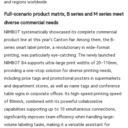
and regions worldwide.
Full-scenario product matrix, B series and M series meet
diverse commercial needs
NIIMBOT systematically showcased its complete commercial
product line at this year's Canton Fair. Among them, the B-
series smart label printer, a revolutionary in wide-format
printing, was particularly eye-catching. The newly launched
NIIMBOT B4 supports ultra-large print widths of 20–110mm,
providing a one-stop solution for diverse printing needs,
including price tags and promotional posters in supermarkets
and department stores, as well as name tags and conference
table signs in corporate offices. Its high-speed printing speed
of 80mm/s, combined with its powerful collaborative
capabilities supporting up to 10 simultaneous connections,
significantly improves team efficiency when handling large-
volume labeling tasks, making it a versatile assistant for