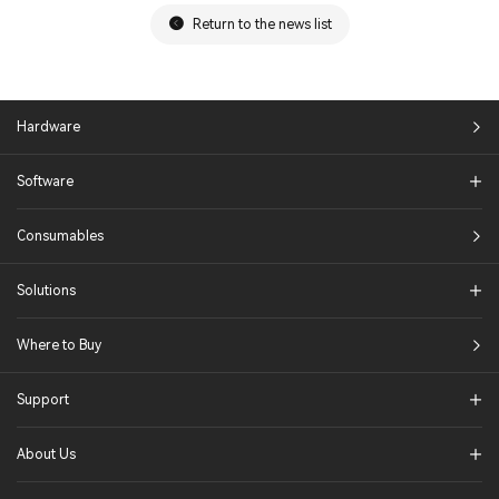
Return to the news list
Hardware
Software
Consumables
Solutions​
Where to Buy
Support
About Us