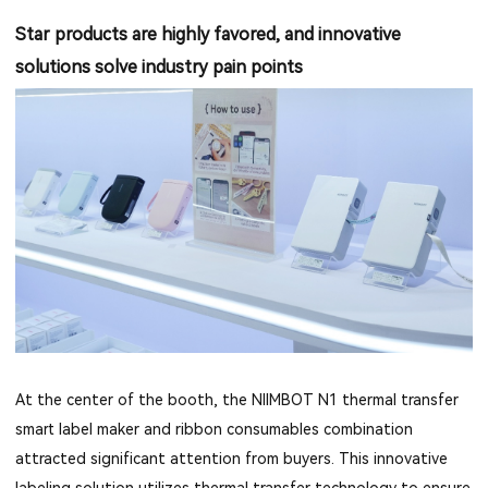
Star products are highly favored, and innovative
solutions solve industry pain points
At the center of the booth, the NIIMBOT N1 thermal transfer
smart label maker and ribbon consumables combination
attracted significant attention from buyers. This innovative
labeling solution utilizes thermal transfer technology to ensure