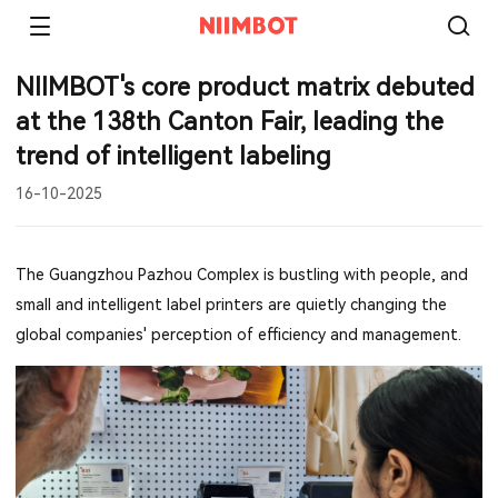
NIIMBOT's core product matrix debuted
at the 138th Canton Fair, leading the
trend of intelligent labeling
16-10-2025
The Guangzhou Pazhou Complex is bustling with people, and
small and intelligent label printers are quietly changing the
global companies' perception of efficiency and management.