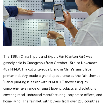
The 138th China Import and Export Fair (Canton Fair) was
grandly held in Guangzhou from October 15th to November
4th. NIIMBOT, a cutting-edge brand in China's smart label
printer industry, made a grand appearance at the fair, themed
"Label printing is easier with NIIMBOT," showcasing its
comprehensive range of smart label products and solutions
covering retail, industrial manufacturing, corporate offices, and
home living. The fair met with buyers from over 200 countries