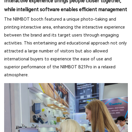
Interactive experience brings people closer together,
while intelligent software enables efficient management
The NIIMBOT booth featured a unique photo-taking and
printing interactive area, enhancing the interactive experience
between the brand and its target users through engaging
activities. This entertaining and educational approach not only
attracted a large number of visitors but also allowed
international buyers to experience the ease of use and
superior performance of the NIIMBOT B21Pro in a relaxed
atmosphere.