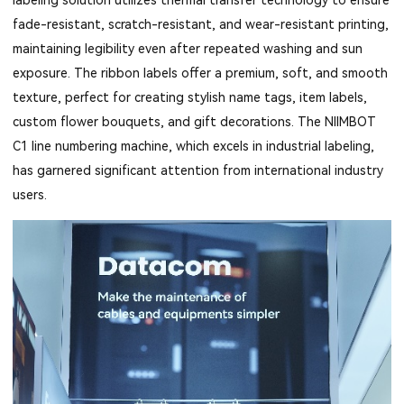
fade-resistant, scratch-resistant, and wear-resistant printing,
maintaining legibility even after repeated washing and sun
exposure. The ribbon labels offer a premium, soft, and smooth
texture, perfect for creating stylish name tags, item labels,
custom flower bouquets, and gift decorations. The NIIMBOT
C1 line numbering machine, which excels in industrial labeling,
has garnered significant attention from international industry
users.