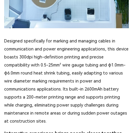
Designed specifically for marking and managing cables in
communication and power engineering applications, this device
boasts 300dpi high-definition printing and precise
compatibility with 0.5-25mm² wire gauge tubing and φ1.0mm-
φ6.0mm round heat shrink tubing, easily adapting to various
wire diameter marking requirements in power and
communications applications. Its built-in 2600mAh battery
supports a 200-meter printing range and supports printing
while charging, eliminating power supply challenges during
maintenance in remote areas or during sudden power outages
at construction sites.