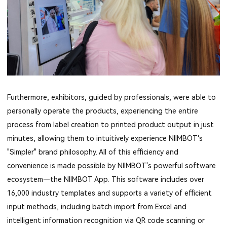
Furthermore, exhibitors, guided by professionals, were able to
personally operate the products, experiencing the entire
process from label creation to printed product output in just
minutes, allowing them to intuitively experience NIIMBOT's
"Simpler" brand philosophy. All of this efficiency and
convenience is made possible by NIIMBOT's powerful software
ecosystem—the NIIMBOT App. This software includes over
16,000 industry templates and supports a variety of efficient
input methods, including batch import from Excel and
intelligent information recognition via QR code scanning or