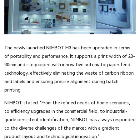
The newly launched NIIMBOT M3 has been upgraded in terms
of portability and performance. It supports a print width of 20-
80mm and is equipped with innovative automatic paper feed
technology, effectively eliminating the waste of carbon ribbon
and labels and ensuring precise alignment during batch
printing.
NIIMBOT stated: "From the refined needs of home scenarios,
to efficiency upgrades in the commercial field, to industrial-
grade persistent identification, NIIMBOT has always responded
to the diverse challenges of the market with a gradient
product layout and technological innovation."