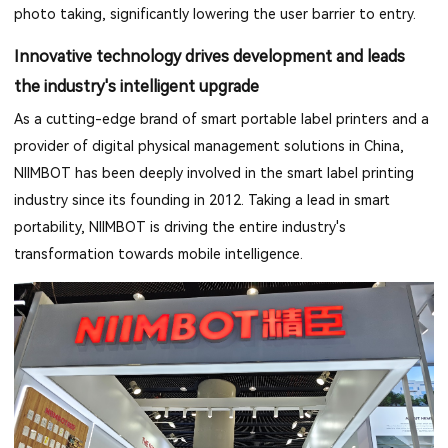
photo taking, significantly lowering the user barrier to entry.
Innovative technology drives development and leads
the industry's intelligent upgrade
As a cutting-edge brand of smart portable label printers and a
provider of digital physical management solutions in China,
NIIMBOT has been deeply involved in the smart label printing
industry since its founding in 2012. Taking a lead in smart
portability, NIIMBOT is driving the entire industry's
transformation towards mobile intelligence.