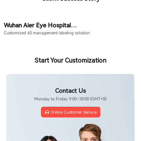
Wuhan Aier Eye Hospital
Hongshan Branch
Customized 6S management labeling solution
Start Your Customization
Contact Us
Monday to Friday 9:00–18:00 (GMT+8)
Online Customer Service