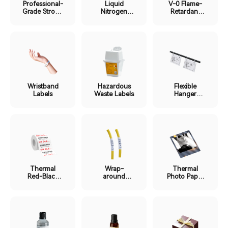
Professional-
Liquid
V-0 Flame-
Grade Strong
Nitrogen
Retardant
Adhesion
Ultra-Low
Labels
Labels
Temp Labels
Wristband
Hazardous
Flexible
Labels
Waste Labels
Hanger
Labels
Thermal
Wrap-
Thermal
Red-Black
around
Photo Paper
Dual-Color
Protective
Labels
Labels
Film Labels