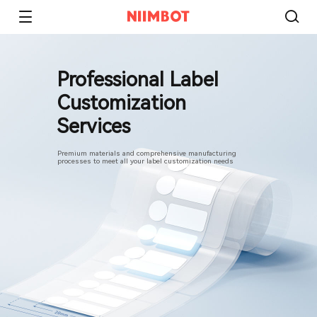
Professional Label
Customization
Services
Premium materials and comprehensive manufacturing
processes to meet all your label customization needs