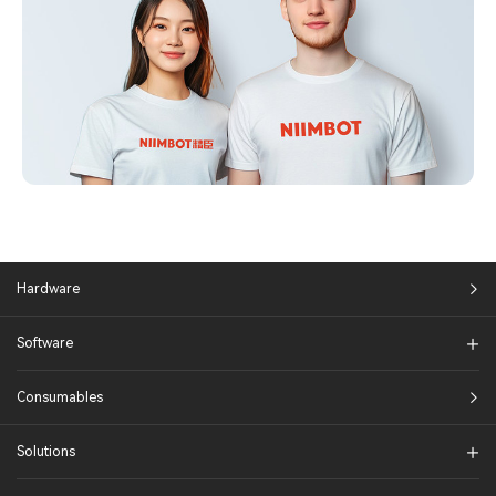
Hardware
Software
Consumables
Solutions​