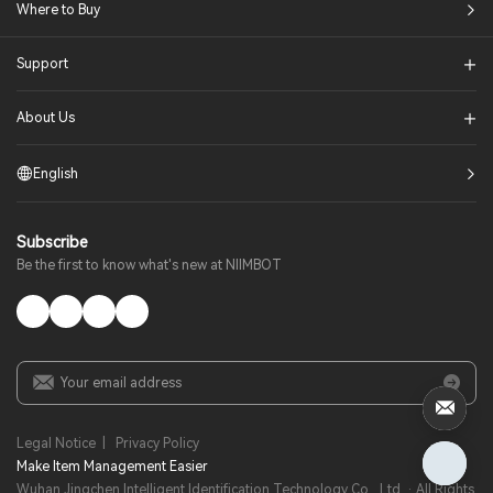
Where to Buy
Support
About Us
English
Subscribe
Be the first to know what's new at NIIMBOT
Legal Notice
|
Privacy Policy
Make Item Management Easier​
Wuhan Jingchen Intelligent Identification Technology Co., Ltd. · All Rights