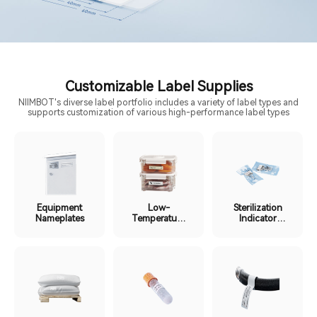
Customizable Label Supplies
NIIMBOT's diverse label portfolio includes a variety of label types and
supports customization of various high-performance label types
Equipment
Low-
Sterilization
Nameplates
Temperature
Indicator
Cold Chain
Labels
Labels