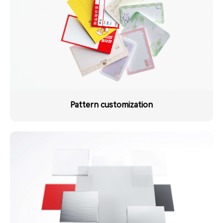
Pattern customization