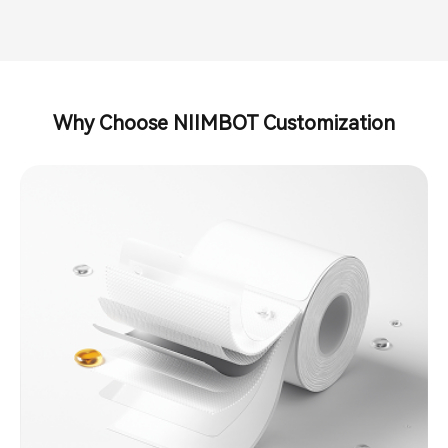
Why Choose NIIMBOT Customization