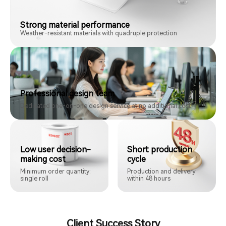
Strong material performance
Weather-resistant materials with quadruple protection
Professional design team
Dedicated one-on-one design service at no additional cost
Low user decision-
Short production
making cost
cycle
Minimum order quantity:
Production and delivery
single roll
within 48 hours
Client Success Story