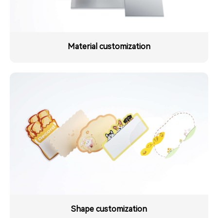
Material customization
Shape customization