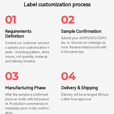
Label customization process
Requirements
Sample Confirmation
Definition
Submit your AI/EPS/SVG/CDR fi
les, or choose our redesign se
Contact our customer service t
rvice. Receive initial proofs with
o specify your customization n
in the same day
eeds - including pattern, dime
nsions, roll quantity, material,
and delivery timeline
Manufacturing Phase
Delivery & Shipping
After the sample is confirmed,
Delivery will be arranged 48 hour
place an order with full payme
s after final approval
nt. Production commences im
mediately upon order confirm
ation