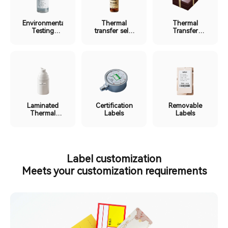
Environmental
Thermal
Thermal
Testing
transfer self-
Transfer
Labels
laminating
Ribbon
label
Labels
Laminated
Certification
Removable
Thermal
Labels
Labels
Labels
Label customization
Meets your customization requirements