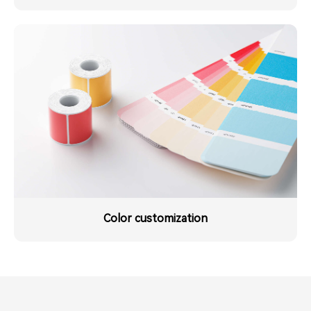
Color customization